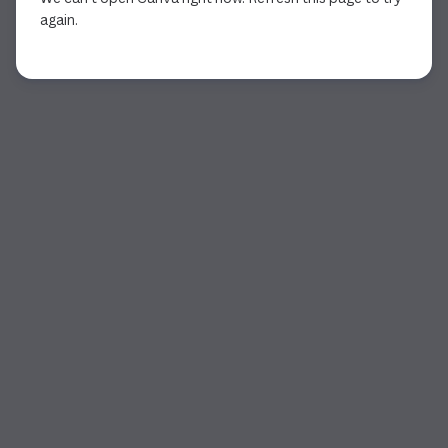
again.